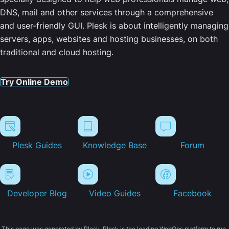
DNS, mail and other services through a comprehensive
and user-friendly GUI. Plesk is about intelligently managing
servers, apps, websites and hosting businesses, on both
traditional and cloud hosting.
Try Online Demo
Plesk Guides
Knowledge Base
Forum
Developer Blog
Video Guides
Facebook
This page was generated by Plesk. Plesk is the leading WebOps platform to run,